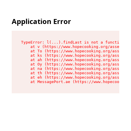
Application Error
TypeError: l(...).findLast is not a function

    at v (https://www.hopecooking.org/assets/ro
    at To (https://www.hopecooking.org/assets/c
    at ks (https://www.hopecooking.org/assets/c
    at ah (https://www.hopecooking.org/assets/c
    at Oy (https://www.hopecooking.org/assets/c
    at na (https://www.hopecooking.org/assets/c
    at th (https://www.hopecooking.org/assets/c
    at eh (https://www.hopecooking.org/assets/c
    at MessagePort.ae (https://www.hopecooking