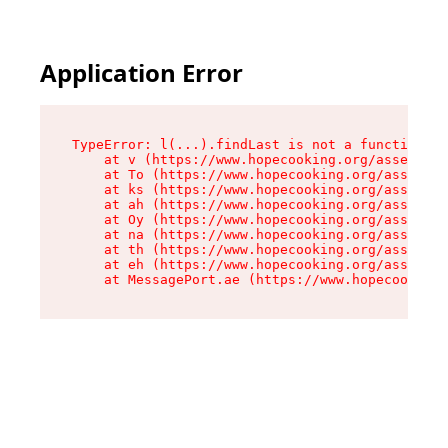
Application Error
TypeError: l(...).findLast is not a function

    at v (https://www.hopecooking.org/assets/ro
    at To (https://www.hopecooking.org/assets/c
    at ks (https://www.hopecooking.org/assets/c
    at ah (https://www.hopecooking.org/assets/c
    at Oy (https://www.hopecooking.org/assets/c
    at na (https://www.hopecooking.org/assets/c
    at th (https://www.hopecooking.org/assets/c
    at eh (https://www.hopecooking.org/assets/c
    at MessagePort.ae (https://www.hopecooking