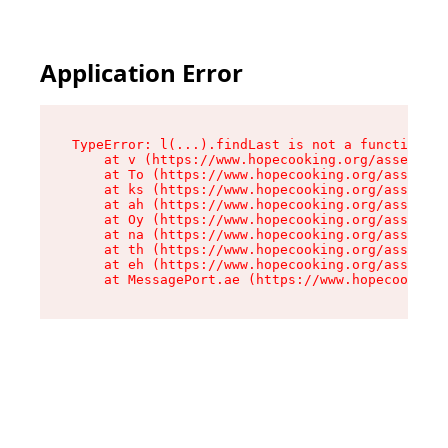
Application Error
TypeError: l(...).findLast is not a function

    at v (https://www.hopecooking.org/assets/ro
    at To (https://www.hopecooking.org/assets/c
    at ks (https://www.hopecooking.org/assets/c
    at ah (https://www.hopecooking.org/assets/c
    at Oy (https://www.hopecooking.org/assets/c
    at na (https://www.hopecooking.org/assets/c
    at th (https://www.hopecooking.org/assets/c
    at eh (https://www.hopecooking.org/assets/c
    at MessagePort.ae (https://www.hopecooking