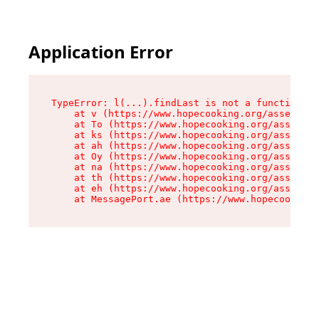
Application Error
TypeError: l(...).findLast is not a function

    at v (https://www.hopecooking.org/assets/ro
    at To (https://www.hopecooking.org/assets/c
    at ks (https://www.hopecooking.org/assets/c
    at ah (https://www.hopecooking.org/assets/c
    at Oy (https://www.hopecooking.org/assets/c
    at na (https://www.hopecooking.org/assets/c
    at th (https://www.hopecooking.org/assets/c
    at eh (https://www.hopecooking.org/assets/c
    at MessagePort.ae (https://www.hopecooking