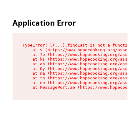
Application Error
TypeError: l(...).findLast is not a function

    at v (https://www.hopecooking.org/assets/ro
    at To (https://www.hopecooking.org/assets/c
    at ks (https://www.hopecooking.org/assets/c
    at ah (https://www.hopecooking.org/assets/c
    at Oy (https://www.hopecooking.org/assets/c
    at na (https://www.hopecooking.org/assets/c
    at th (https://www.hopecooking.org/assets/c
    at eh (https://www.hopecooking.org/assets/c
    at MessagePort.ae (https://www.hopecooking